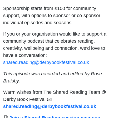
Sponsorship starts from £100 for community
support, with options to sponsor or co-sponsor
individual episodes and seasons.
If you or your organisation would like to support a
community podcast that celebrates reading,
creativity, wellbeing and connection, we’d love to
have a conversation:
shared.reading@derbybookfestival.co.uk
This episode was recorded and edited by Rose
Braisby.
Warm wishes from The Shared Reading Team @
Derby Book Festival 📧
shared.reading@derbybookfestival.co.uk
📑
Join a Shared Reading session near you,