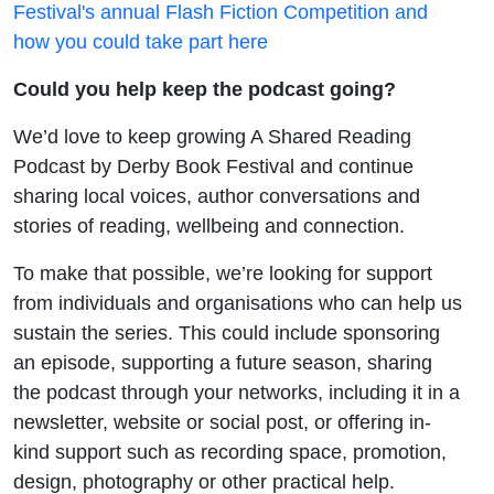
Festival's annual Flash Fiction Competition and
how you could take part here
Could you help keep the podcast going?
We’d love to keep growing A Shared Reading
Podcast by Derby Book Festival and continue
sharing local voices, author conversations and
stories of reading, wellbeing and connection.
To make that possible, we’re looking for support
from individuals and organisations who can help us
sustain the series. This could include sponsoring
an episode, supporting a future season, sharing
the podcast through your networks, including it in a
newsletter, website or social post, or offering in-
kind support such as recording space, promotion,
design, photography or other practical help.