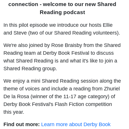
connection - welcome to our new Shared
Reading podcast
In this pilot episode we introduce our hosts Ellie
and Steve (two of our Shared Reading volunteers).
We're also joined by Rose Braisby from the Shared
Reading team at Derby Book Festival to discuss
what Shared Reading is and what it's like to join a
Shared Reading group.
We enjoy a mini Shared Reading session along the
theme of voices and include a reading from Z
huriel
De la Rosa
(winner of the 11-17 age category) of
Derby Book Festival's Flash Fiction competition
this year.
Find out more:
Learn more about Derby Book