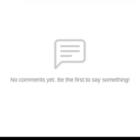
No comments yet. Be the first to say something!