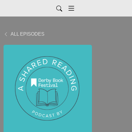
ALL EPISODES