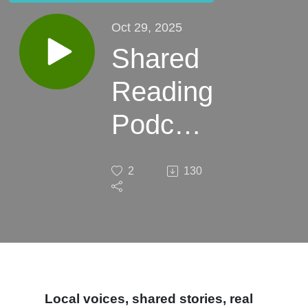
Oct 29, 2025
Shared
Reading
Podcast
-
2
130
Episode
1 (Pilot)
Local voices, shared stories, real