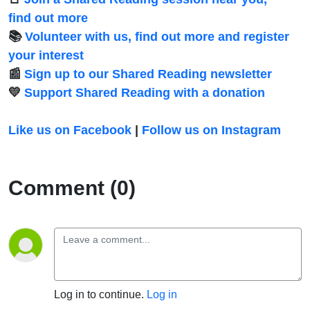
find out more
📚
Volunteer with us, find out more and register
your interest
📰
Sign up to our Shared Reading newsletter
💛
Support Shared Reading with a donation
Like us on Facebook
|
Follow us on Instagram
Comment (0)
Log in to continue.
Log in